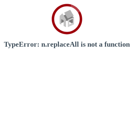
TypeError: n.replaceAll is not a function