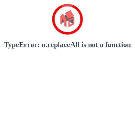
TypeError: n.replaceAll is not a function