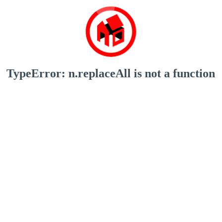
TypeError: n.replaceAll is not a function