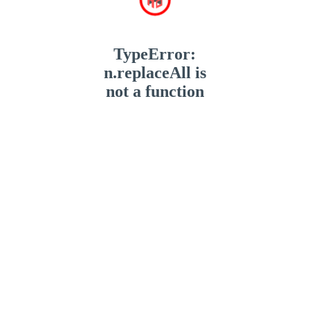
TypeError:
n.replaceAll is
not a function