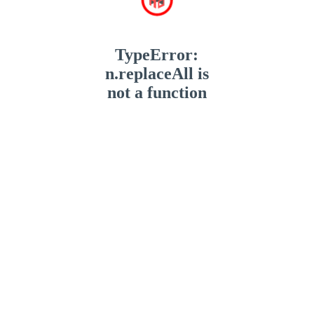
TypeError:
n.replaceAll is
not a function