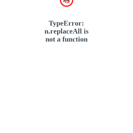
TypeError:
n.replaceAll is
not a function