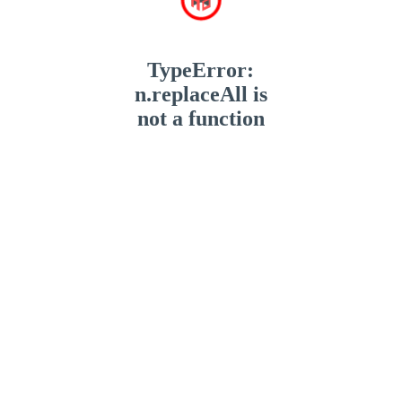
TypeError:
n.replaceAll is
not a function